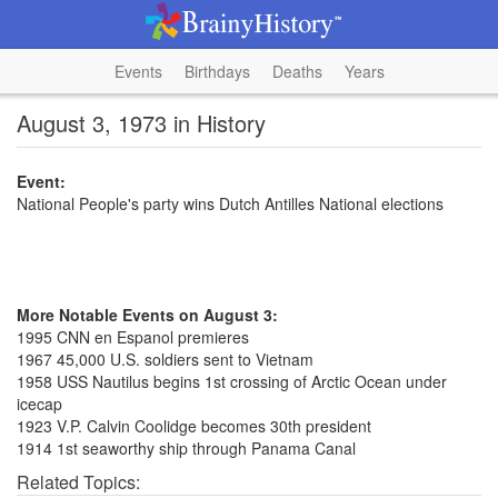
Events
Birthdays
Deaths
Years
August 3, 1973 in History
Event:
National People's party wins Dutch Antilles National elections
More Notable Events on August 3:
1995 CNN en Espanol premieres
1967 45,000 U.S. soldiers sent to Vietnam
1958 USS Nautilus begins 1st crossing of Arctic Ocean under
icecap
1923 V.P. Calvin Coolidge becomes 30th president
1914 1st seaworthy ship through Panama Canal
Related Topics: