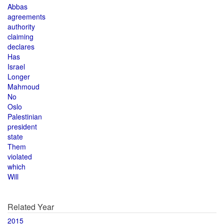
Abbas
agreements
authority
claiming
declares
Has
Israel
Longer
Mahmoud
No
Oslo
Palestinian
president
state
Them
violated
which
Will
Related Year
2015