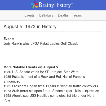
Events
Birthdays
Deaths
Years
August 5, 1973 in History
Event:
Judy Rankin wins LPGA Pabst Ladies Golf Classic
More Notable Events on August 5:
1986 U.S. Senate votes for SDI-project, Star Wars
1985 Establishment of a Rock and Roll Hall of Fame is
announced
1981 President Regan fires 11,500 striking air traffic controllers
1973 Arab terrorists open fire at Athens airport, kills 3 injures 55
1958 Atomic sub USS Nautilus completes 1st trip under North
Pole