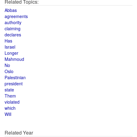
Related Topics:
Abbas
agreements
authority
claiming
declares
Has
Israel
Longer
Mahmoud
No
Oslo
Palestinian
president
state
Them
violated
which
Will
Related Year