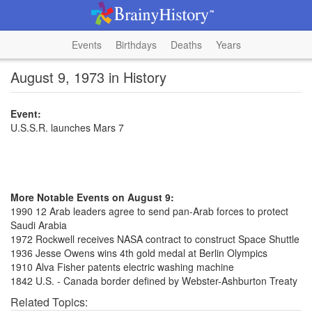
Events
Birthdays
Deaths
Years
August 9, 1973 in History
Event:
U.S.S.R. launches Mars 7
More Notable Events on August 9:
1990 12 Arab leaders agree to send pan-Arab forces to protect
Saudi Arabia
1972 Rockwell receives NASA contract to construct Space Shuttle
1936 Jesse Owens wins 4th gold medal at Berlin Olympics
1910 Alva Fisher patents electric washing machine
1842 U.S. - Canada border defined by Webster-Ashburton Treaty
Related Topics: