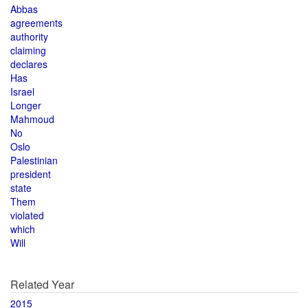
Abbas
agreements
authority
claiming
declares
Has
Israel
Longer
Mahmoud
No
Oslo
Palestinian
president
state
Them
violated
which
Will
Related Year
2015