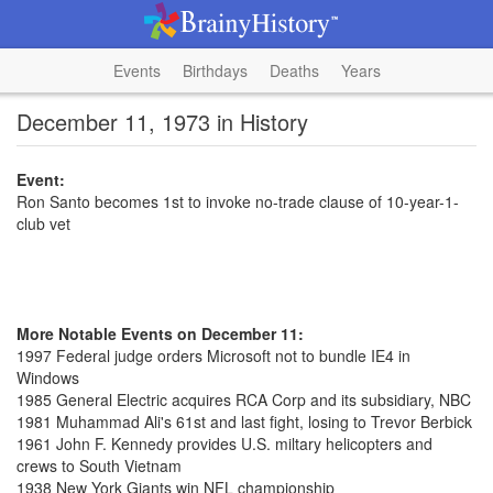
Events
Birthdays
Deaths
Years
December 11, 1973 in History
Event:
Ron Santo becomes 1st to invoke no-trade clause of 10-year-1-
club vet
More Notable Events on December 11:
1997 Federal judge orders Microsoft not to bundle IE4 in
Windows
1985 General Electric acquires RCA Corp and its subsidiary, NBC
1981 Muhammad Ali's 61st and last fight, losing to Trevor Berbick
1961 John F. Kennedy provides U.S. miltary helicopters and
crews to South Vietnam
1938 New York Giants win NFL championship