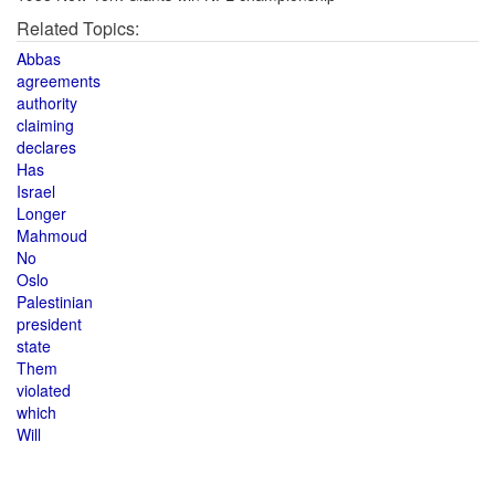
Related Topics:
Abbas
agreements
authority
claiming
declares
Has
Israel
Longer
Mahmoud
No
Oslo
Palestinian
president
state
Them
violated
which
Will