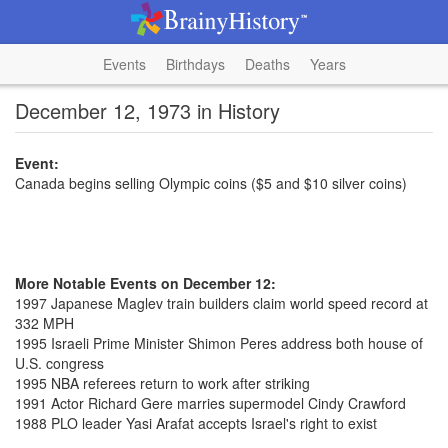
Events
Birthdays
Deaths
Years
December 12, 1973 in History
Event:
Canada begins selling Olympic coins ($5 and $10 silver coins)
More Notable Events on December 12:
1997 Japanese Maglev train builders claim world speed record at
332 MPH
1995 Israeli Prime Minister Shimon Peres address both house of
U.S. congress
1995 NBA referees return to work after striking
1991 Actor Richard Gere marries supermodel Cindy Crawford
1988 PLO leader Yasi Arafat accepts Israel's right to exist