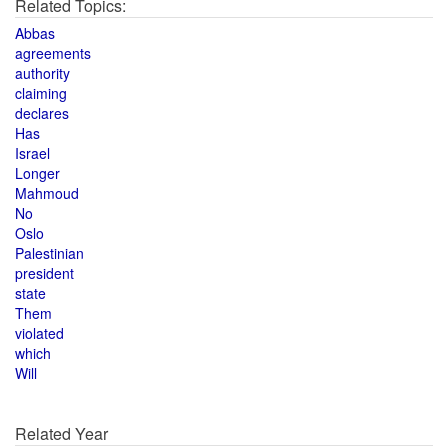
Related Topics:
Abbas
agreements
authority
claiming
declares
Has
Israel
Longer
Mahmoud
No
Oslo
Palestinian
president
state
Them
violated
which
Will
Related Year