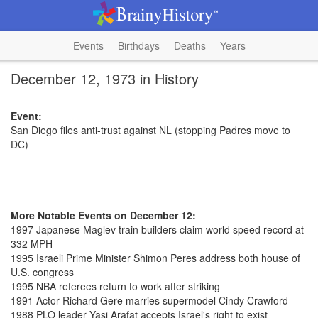
Events
Birthdays
Deaths
Years
December 12, 1973 in History
Event:
San Diego files anti-trust against NL (stopping Padres move to
DC)
More Notable Events on December 12:
1997 Japanese Maglev train builders claim world speed record at
332 MPH
1995 Israeli Prime Minister Shimon Peres address both house of
U.S. congress
1995 NBA referees return to work after striking
1991 Actor Richard Gere marries supermodel Cindy Crawford
1988 PLO leader Yasi Arafat accepts Israel's right to exist