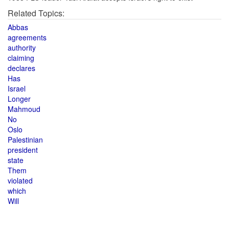
Related Topics:
Abbas
agreements
authority
claiming
declares
Has
Israel
Longer
Mahmoud
No
Oslo
Palestinian
president
state
Them
violated
which
Will