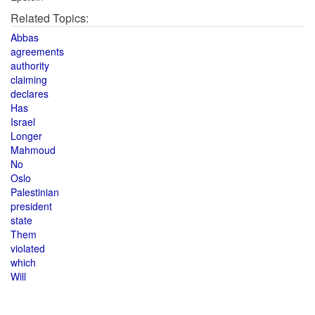
Related Topics:
Abbas
agreements
authority
claiming
declares
Has
Israel
Longer
Mahmoud
No
Oslo
Palestinian
president
state
Them
violated
which
Will