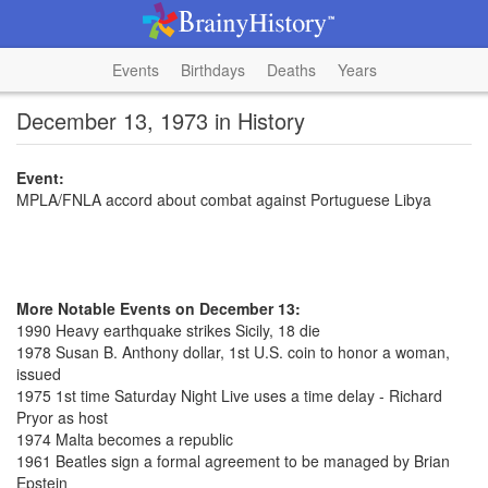
Events
Birthdays
Deaths
Years
December 13, 1973 in History
Event:
MPLA/FNLA accord about combat against Portuguese Libya
More Notable Events on December 13:
1990 Heavy earthquake strikes Sicily, 18 die
1978 Susan B. Anthony dollar, 1st U.S. coin to honor a woman,
issued
1975 1st time Saturday Night Live uses a time delay - Richard
Pryor as host
1974 Malta becomes a republic
1961 Beatles sign a formal agreement to be managed by Brian
Epstein