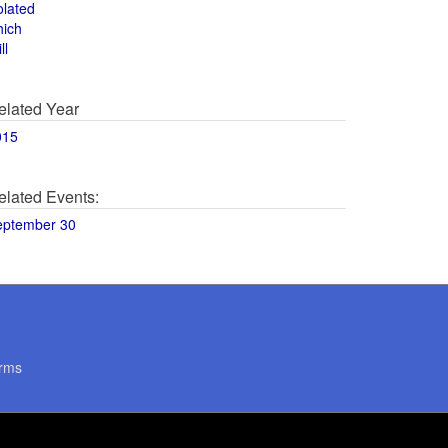
olated
hich
ll
elated Year
015
elated Events:
eptember 30
rms