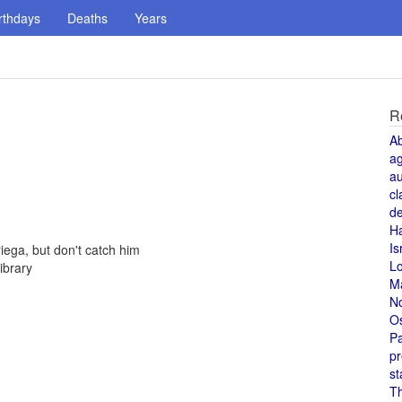
rthdays
Deaths
Years
R
A
a
au
cl
de
H
Is
ega, but don't catch him
L
ibrary
M
N
O
Pa
pr
st
T