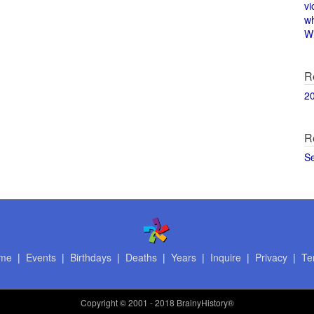
vi
w
Wi
R
2
R
S
me
|
Events
|
Birthdays
|
Deaths
|
Years
|
Inquire
|
Privacy
|
Te
Copyright
© 2001 - 2018 BrainyHistory®