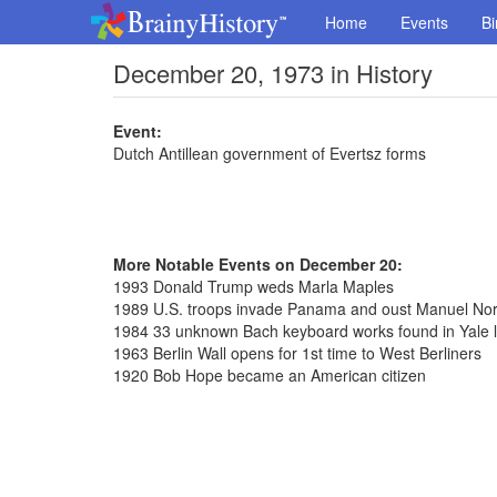
Home
Events
Bi
December 20, 1973 in History
Event:
Dutch Antillean government of Evertsz forms
More Notable Events on December 20:
1993 Donald Trump weds Marla Maples
1989 U.S. troops invade Panama and oust Manuel Nori
1984 33 unknown Bach keyboard works found in Yale l
1963 Berlin Wall opens for 1st time to West Berliners
1920 Bob Hope became an American citizen