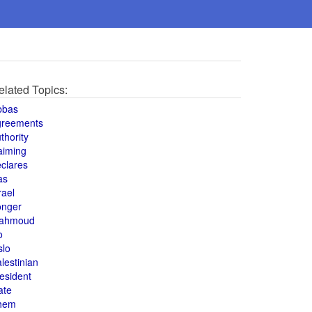
elated Topics:
bbas
greements
thority
aiming
clares
as
rael
onger
ahmoud
o
slo
lestinian
esident
ate
hem