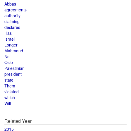
Abbas
agreements
authority
claiming
declares
Has
Israel
Longer
Mahmoud
No
Oslo
Palestinian
president
state
Them
violated
which
Will
Related Year
2015