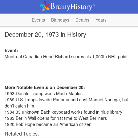
Events
Birthdays
Deaths
Years
December 20, 1973 in History
Event:
Montreal Canadien Henri Richard scores his 1,000th NHL point
More Notable Events on December 20:
1993 Donald Trump weds Marla Maples
1989 U.S. troops invade Panama and oust Manuel Noriega, but
don't catch him
1984 33 unknown Bach keyboard works found in Yale library
1963 Berlin Wall opens for 1st time to West Berliners
1920 Bob Hope became an American citizen
Related Topics: