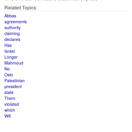
Related Topics:
Abbas
agreements
authority
claiming
declares
Has
Israel
Longer
Mahmoud
No
Oslo
Palestinian
president
state
Them
violated
which
Will