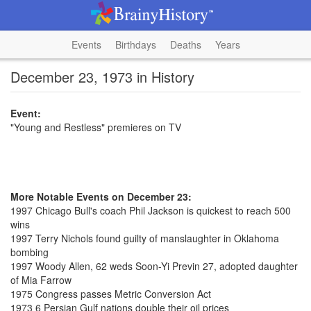
Events
Birthdays
Deaths
Years
December 23, 1973 in History
Event:
"Young and Restless" premieres on TV
More Notable Events on December 23:
1997 Chicago Bull's coach Phil Jackson is quickest to reach 500
wins
1997 Terry Nichols found guilty of manslaughter in Oklahoma
bombing
1997 Woody Allen, 62 weds Soon-Yi Previn 27, adopted daughter
of Mia Farrow
1975 Congress passes Metric Conversion Act
1973 6 Persian Gulf nations double their oil prices