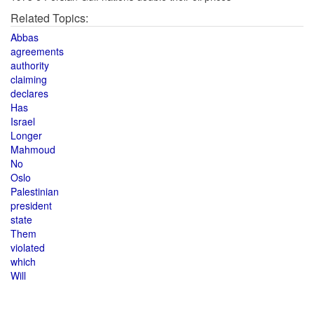
Related Topics:
Abbas
agreements
authority
claiming
declares
Has
Israel
Longer
Mahmoud
No
Oslo
Palestinian
president
state
Them
violated
which
Will