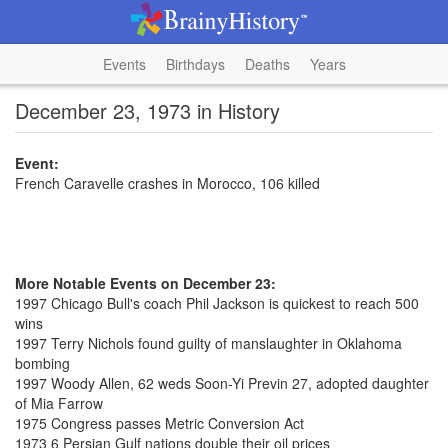
Events
Birthdays
Deaths
Years
December 23, 1973 in History
Event:
French Caravelle crashes in Morocco, 106 killed
More Notable Events on December 23:
1997 Chicago Bull's coach Phil Jackson is quickest to reach 500
wins
1997 Terry Nichols found guilty of manslaughter in Oklahoma
bombing
1997 Woody Allen, 62 weds Soon-Yi Previn 27, adopted daughter
of Mia Farrow
1975 Congress passes Metric Conversion Act
1973 6 Persian Gulf nations double their oil prices