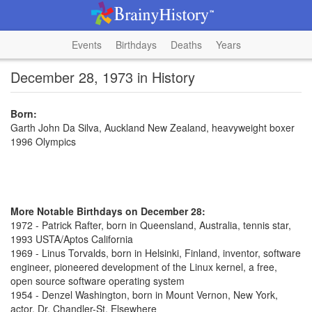
Events
Birthdays
Deaths
Years
December 28, 1973 in History
Born:
Garth John Da Silva, Auckland New Zealand, heavyweight boxer
1996 Olympics
More Notable Birthdays on December 28:
1972 - Patrick Rafter, born in Queensland, Australia, tennis star,
1993 USTA/Aptos California
1969 - Linus Torvalds, born in Helsinki, Finland, inventor, software
engineer, pioneered development of the Linux kernel, a free,
open source software operating system
1954 - Denzel Washington, born in Mount Vernon, New York,
actor, Dr. Chandler-St. Elsewhere