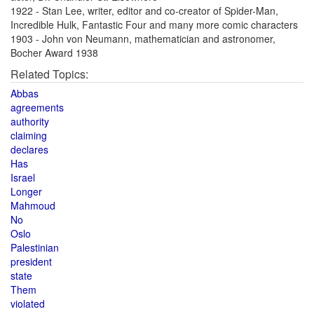
1922 - Stan Lee, writer, editor and co-creator of Spider-Man,
Incredible Hulk, Fantastic Four and many more comic characters
1903 - John von Neumann, mathematician and astronomer,
Bocher Award 1938
Related Topics:
Abbas
agreements
authority
claiming
declares
Has
Israel
Longer
Mahmoud
No
Oslo
Palestinian
president
state
Them
violated