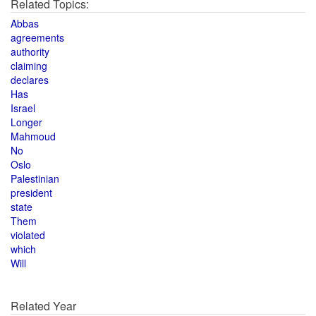
Related Topics:
Abbas
agreements
authority
claiming
declares
Has
Israel
Longer
Mahmoud
No
Oslo
Palestinian
president
state
Them
violated
which
Will
Related Year