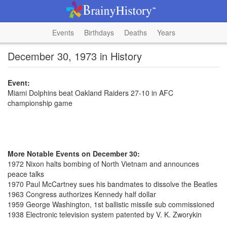
Events
Birthdays
Deaths
Years
December 30, 1973 in History
Event:
Miami Dolphins beat Oakland Raiders 27-10 in AFC
championship game
More Notable Events on December 30:
1972 Nixon halts bombing of North Vietnam and announces
peace talks
1970 Paul McCartney sues his bandmates to dissolve the Beatles
1963 Congress authorizes Kennedy half dollar
1959 George Washington, 1st ballistic missile sub commissioned
1938 Electronic television system patented by V. K. Zworykin