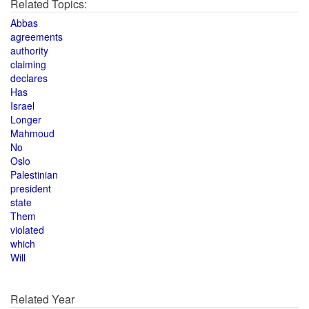
Related Topics:
Abbas
agreements
authority
claiming
declares
Has
Israel
Longer
Mahmoud
No
Oslo
Palestinian
president
state
Them
violated
which
Will
Related Year