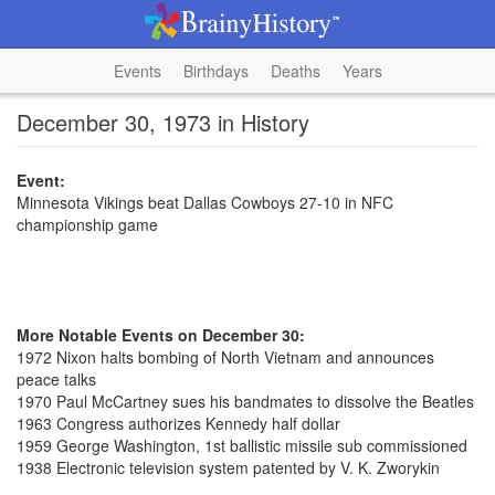
Events
Birthdays
Deaths
Years
December 30, 1973 in History
Event:
Minnesota Vikings beat Dallas Cowboys 27-10 in NFC
championship game
More Notable Events on December 30:
1972 Nixon halts bombing of North Vietnam and announces
peace talks
1970 Paul McCartney sues his bandmates to dissolve the Beatles
1963 Congress authorizes Kennedy half dollar
1959 George Washington, 1st ballistic missile sub commissioned
1938 Electronic television system patented by V. K. Zworykin