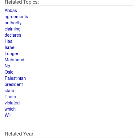
Related Topics:
Abbas
agreements
authority
claiming
declares
Has
Israel
Longer
Mahmoud
No
Oslo
Palestinian
president
state
Them
violated
which
Will
Related Year