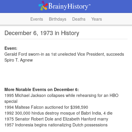
Events
Birthdays
Deaths
Years
December 6, 1973 in History
Event:
Gerald Ford sworn-in as 1st unelected Vice President, succeeds
Spiro T. Agnew
More Notable Events on December 6:
1995 Michael Jackson collapses while rehearsing for an HBO
special
1994 Maltese Falcon auctioned for $398,590
1992 300,000 hindus destroy mosque of Babri India, 4 die
1975 Senator Robert Dole and Elizabeth Hanford marry
1957 Indonesia begins nationalizing Dutch possessions