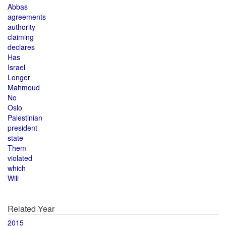
Abbas
agreements
authority
claiming
declares
Has
Israel
Longer
Mahmoud
No
Oslo
Palestinian
president
state
Them
violated
which
Will
Related Year
2015