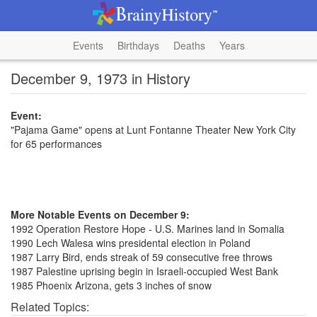
Events
Birthdays
Deaths
Years
December 9, 1973 in History
Event:
"Pajama Game" opens at Lunt Fontanne Theater New York City
for 65 performances
More Notable Events on December 9:
1992 Operation Restore Hope - U.S. Marines land in Somalia
1990 Lech Walesa wins presidental election in Poland
1987 Larry Bird, ends streak of 59 consecutive free throws
1987 Palestine uprising begin in Israeli-occupied West Bank
1985 Phoenix Arizona, gets 3 inches of snow
Related Topics: