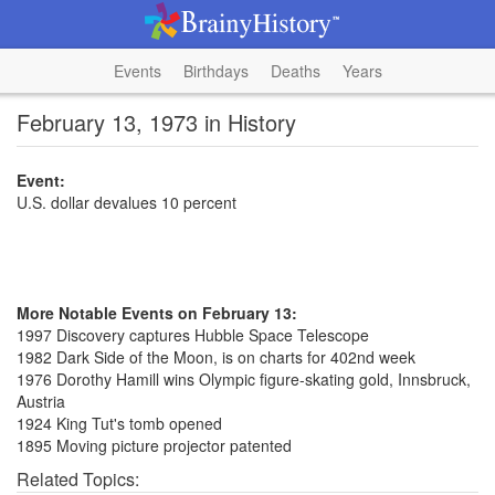
Events
Birthdays
Deaths
Years
February 13, 1973 in History
Event:
U.S. dollar devalues 10 percent
More Notable Events on February 13:
1997 Discovery captures Hubble Space Telescope
1982 Dark Side of the Moon, is on charts for 402nd week
1976 Dorothy Hamill wins Olympic figure-skating gold, Innsbruck,
Austria
1924 King Tut's tomb opened
1895 Moving picture projector patented
Related Topics: