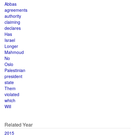
Abbas
agreements
authority
claiming
declares
Has
Israel
Longer
Mahmoud
No
Oslo
Palestinian
president
state
Them
violated
which
Will
Related Year
2015