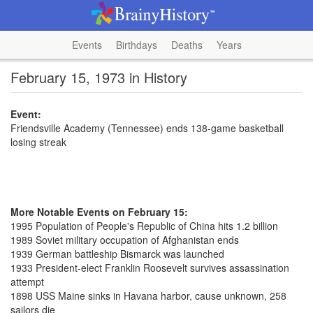
Events
Birthdays
Deaths
Years
February 15, 1973 in History
Event:
Friendsville Academy (Tennessee) ends 138-game basketball
losing streak
More Notable Events on February 15:
1995 Population of People's Republic of China hits 1.2 billion
1989 Soviet military occupation of Afghanistan ends
1939 German battleship Bismarck was launched
1933 President-elect Franklin Roosevelt survives assassination
attempt
1898 USS Maine sinks in Havana harbor, cause unknown, 258
sailors die