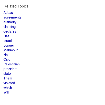
Related Topics:
Abbas
agreements
authority
claiming
declares
Has
Israel
Longer
Mahmoud
No
Oslo
Palestinian
president
state
Them
violated
which
Will