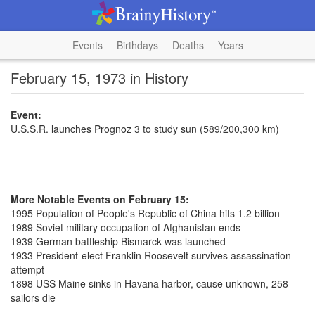
Events
Birthdays
Deaths
Years
February 15, 1973 in History
Event:
U.S.S.R. launches Prognoz 3 to study sun (589/200,300 km)
More Notable Events on February 15:
1995 Population of People's Republic of China hits 1.2 billion
1989 Soviet military occupation of Afghanistan ends
1939 German battleship Bismarck was launched
1933 President-elect Franklin Roosevelt survives assassination
attempt
1898 USS Maine sinks in Havana harbor, cause unknown, 258
sailors die