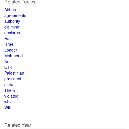
Related Topics:
Abbas
agreements
authority
claiming
declares
Has
Israel
Longer
Mahmoud
No
Oslo
Palestinian
president
state
Them
violated
which
Will
Related Year