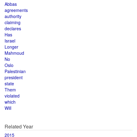
Abbas
agreements
authority
claiming
declares
Has
Israel
Longer
Mahmoud
No
Oslo
Palestinian
president
state
Them
violated
which
Will
Related Year
2015