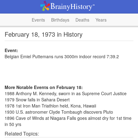
Events
Birthdays
Deaths
Years
February 18, 1973 in History
Event:
Belgian Emiel Puttemans runs 3000m indoor record 7:39.2
More Notable Events on February 18:
1988 Anthony M. Kennedy, sworn in as Supreme Court Justice
1979 Snow falls in Sahara Desert
1978 1st Iron Man Triathlon held, Kona, Hawaii
1930 U.S. astronomer Clyde Tombaugh discovers Pluto
1896 Cave of Winds at Niagara Falls goes almost dry for 1st time
in 50 yrs
Related Topics: