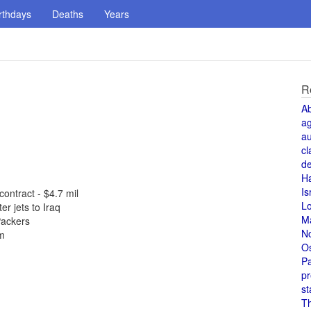
rthdays
Deaths
Years
R
A
a
au
cl
de
H
Is
ontract - $4.7 mil
L
r jets to Iraq
M
Packers
N
em
O
Pa
pr
st
T