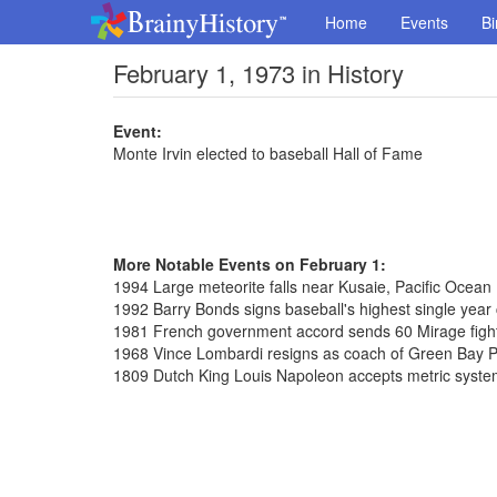
Home
Events
Bi
February 1, 1973 in History
Event:
Monte Irvin elected to baseball Hall of Fame
More Notable Events on February 1:
1994 Large meteorite falls near Kusaie, Pacific Ocean
1992 Barry Bonds signs baseball's highest single year c
1981 French government accord sends 60 Mirage fighte
1968 Vince Lombardi resigns as coach of Green Bay 
1809 Dutch King Louis Napoleon accepts metric syst