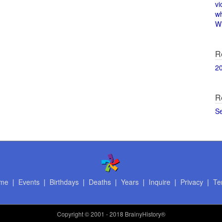
vi
w
Wi
R
2
R
S
me
|
Events
|
Birthdays
|
Deaths
|
Years
|
Inquire
|
Privacy
|
Te
Copyright
© 2001 - 2018 BrainyHistory®