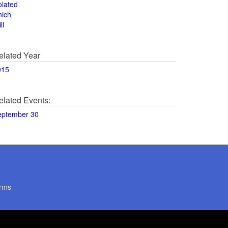
olated
hich
ll
elated Year
015
elated Events:
eptember 30
rms