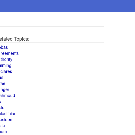
elated Topics:
bbas
greements
thority
aiming
clares
as
rael
onger
ahmoud
o
slo
lestinian
esident
ate
hem