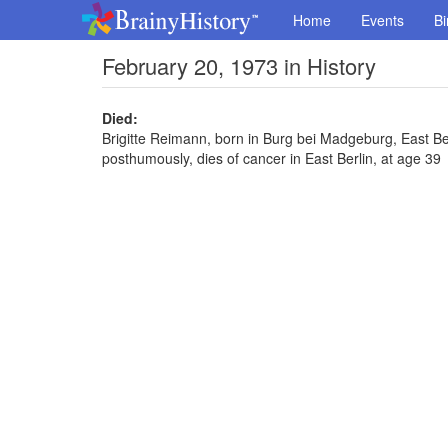
Home
Events
Bi
February 20, 1973 in History
Died:
Brigitte Reimann, born in Burg bei Madgeburg, East Ber
posthumously, dies of cancer in East Berlin, at age 39