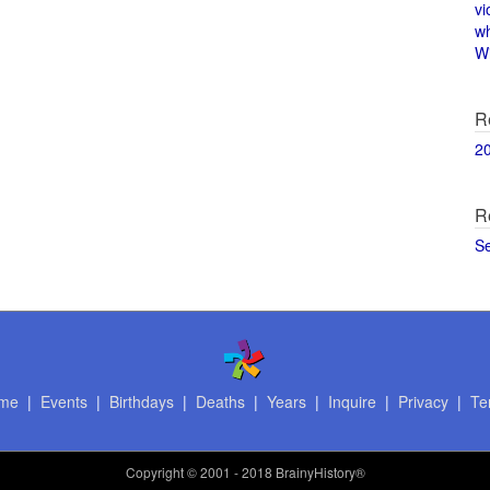
vi
w
Wi
R
2
R
S
me
|
Events
|
Birthdays
|
Deaths
|
Years
|
Inquire
|
Privacy
|
Te
Copyright
© 2001 - 2018 BrainyHistory®