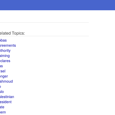
elated Topics:
bbas
greements
thority
aiming
clares
as
rael
onger
ahmoud
o
slo
lestinian
esident
ate
hem