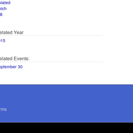
olated
hich
ll
elated Year
015
elated Events:
eptember 30
rms