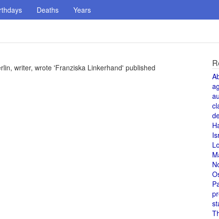
rthdays
Deaths
Years
R
lin, writer, wrote 'Franziska Linkerhand' published
A
a
au
cl
de
H
Is
L
M
N
O
Pa
pr
st
T