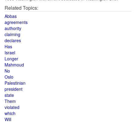
Related Topics:
Abbas
agreements
authority
claiming
declares
Has
Israel
Longer
Mahmoud
No
Oslo
Palestinian
president
state
Them
violated
which
Will