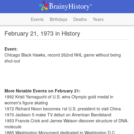
Events
Birthdays
Deaths
Years
February 21, 1973 in History
Event:
Chicago Black Hawks, record 262nd NHL game without being
shut-out
More Notable Events on February 21:
1992 Kristi Yamaguchi of U.S. wins Olympic gold medal in
women's figure skating
1972 Richard Nixon becomes 1st U.S. president to visit China
1970 Jackson 5 make TV debut on American Bandstand
1953 Francis Crick and James Watson discover structure of DNA-
molecule
1885 Washington Monument dedicated in Washington D.C.