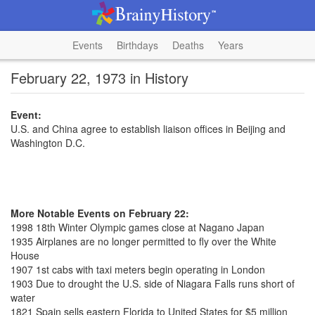
Events
Birthdays
Deaths
Years
February 22, 1973 in History
Event:
U.S. and China agree to establish liaison offices in Beijing and
Washington D.C.
More Notable Events on February 22:
1998 18th Winter Olympic games close at Nagano Japan
1935 Airplanes are no longer permitted to fly over the White
House
1907 1st cabs with taxi meters begin operating in London
1903 Due to drought the U.S. side of Niagara Falls runs short of
water
1821 Spain sells eastern Florida to United States for $5 million