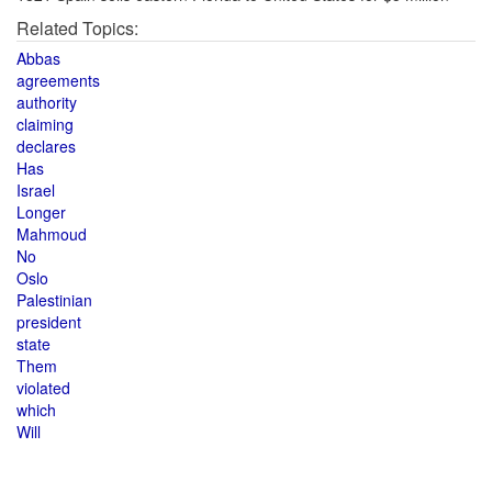
Related Topics:
Abbas
agreements
authority
claiming
declares
Has
Israel
Longer
Mahmoud
No
Oslo
Palestinian
president
state
Them
violated
which
Will