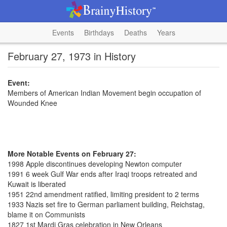
Events
Birthdays
Deaths
Years
February 27, 1973 in History
Event:
Members of American Indian Movement begin occupation of
Wounded Knee
More Notable Events on February 27:
1998 Apple discontinues developing Newton computer
1991 6 week Gulf War ends after Iraqi troops retreated and
Kuwait is liberated
1951 22nd amendment ratified, limiting president to 2 terms
1933 Nazis set fire to German parliament building, Reichstag,
blame it on Communists
1827 1st Mardi Gras celebration in New Orleans