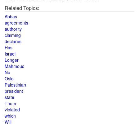
Related Topics:
Abbas
agreements
authority
claiming
declares
Has
Israel
Longer
Mahmoud
No
Oslo
Palestinian
president
state
Them
violated
which
Will