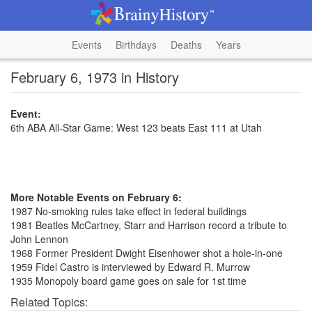
Events
Birthdays
Deaths
Years
February 6, 1973 in History
Event:
6th ABA All-Star Game: West 123 beats East 111 at Utah
More Notable Events on February 6:
1987 No-smoking rules take effect in federal buildings
1981 Beatles McCartney, Starr and Harrison record a tribute to
John Lennon
1968 Former President Dwight Eisenhower shot a hole-in-one
1959 Fidel Castro is interviewed by Edward R. Murrow
1935 Monopoly board game goes on sale for 1st time
Related Topics: