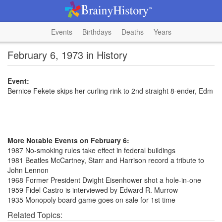
Events
Birthdays
Deaths
Years
February 6, 1973 in History
Event:
Bernice Fekete skips her curling rink to 2nd straight 8-ender, Edm
More Notable Events on February 6:
1987 No-smoking rules take effect in federal buildings
1981 Beatles McCartney, Starr and Harrison record a tribute to
John Lennon
1968 Former President Dwight Eisenhower shot a hole-in-one
1959 Fidel Castro is interviewed by Edward R. Murrow
1935 Monopoly board game goes on sale for 1st time
Related Topics: