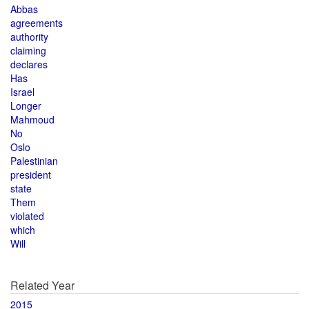
Abbas
agreements
authority
claiming
declares
Has
Israel
Longer
Mahmoud
No
Oslo
Palestinian
president
state
Them
violated
which
Will
Related Year
2015