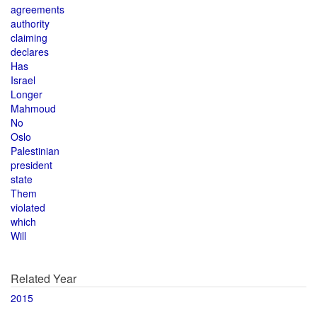
agreements
authority
claiming
declares
Has
Israel
Longer
Mahmoud
No
Oslo
Palestinian
president
state
Them
violated
which
Will
Related Year
2015