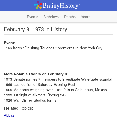
Events
Birthdays
Deaths
Years
February 8, 1973 in History
Event:
Jean Kerrs "Finishing Touches," premieres in New York City
More Notable Events on February 8:
1973 Senate names 7 members to investigate Watergate scandal
1969 Last edition of Saturday Evening Post
1969 Meteorite weighing over 1 ton falls in Chihuahua, Mexico
1933 1st flight of all-metal Boeing 247
1926 Walt Disney Studios forms
Related Topics:
Abbas