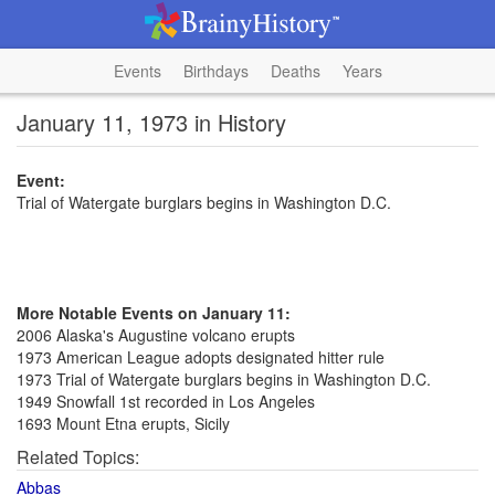
Events
Birthdays
Deaths
Years
January 11, 1973 in History
Event:
Trial of Watergate burglars begins in Washington D.C.
More Notable Events on January 11:
2006 Alaska's Augustine volcano erupts
1973 American League adopts designated hitter rule
1973 Trial of Watergate burglars begins in Washington D.C.
1949 Snowfall 1st recorded in Los Angeles
1693 Mount Etna erupts, Sicily
Related Topics:
Abbas