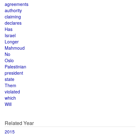
agreements
authority
claiming
declares
Has
Israel
Longer
Mahmoud
No
Oslo
Palestinian
president
state
Them
violated
which
Will
Related Year
2015