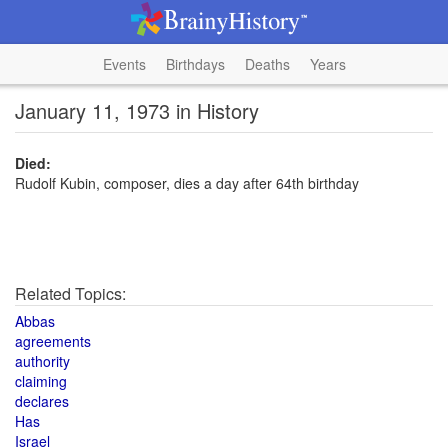
Events
Birthdays
Deaths
Years
January 11, 1973 in History
Died:
Rudolf Kubin, composer, dies a day after 64th birthday
Related Topics:
Abbas
agreements
authority
claiming
declares
Has
Israel