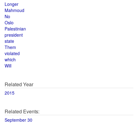
Longer
Mahmoud
No
Oslo
Palestinian
president
state
Them
violated
which
Will
Related Year
2015
Related Events:
September 30