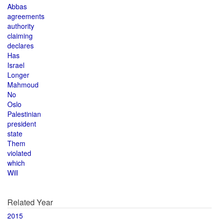
Abbas
agreements
authority
claiming
declares
Has
Israel
Longer
Mahmoud
No
Oslo
Palestinian
president
state
Them
violated
which
Will
Related Year
2015