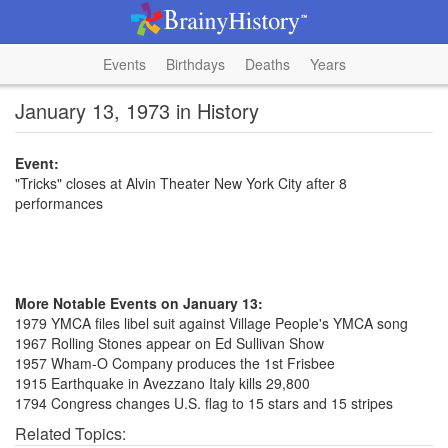
Events
Birthdays
Deaths
Years
January 13, 1973 in History
Event:
"Tricks" closes at Alvin Theater New York City after 8
performances
More Notable Events on January 13:
1979 YMCA files libel suit against Village People's YMCA song
1967 Rolling Stones appear on Ed Sullivan Show
1957 Wham-O Company produces the 1st Frisbee
1915 Earthquake in Avezzano Italy kills 29,800
1794 Congress changes U.S. flag to 15 stars and 15 stripes
Related Topics: