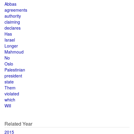
Abbas
agreements
authority
claiming
declares
Has
Israel
Longer
Mahmoud
No
Oslo
Palestinian
president
state
Them
violated
which
Will
Related Year
2015