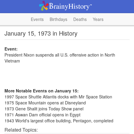
Events
Birthdays
Deaths
Years
January 15, 1973 in History
Event:
President Nixon suspends all U.S. offensive action in North
Vietnam
More Notable Events on January 15:
1997 Space Shuttle Atlantis docks with Mir Space Station
1975 Space Mountain opens at Disneyland
1973 Gene Shalit joins Today Show panel
1971 Aswan Dam official opens in Egypt
1943 World's largest office building, Pentagon, completed
Related Topics: