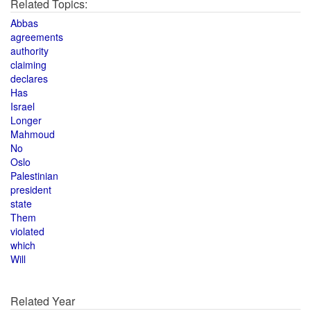
Related Topics:
Abbas
agreements
authority
claiming
declares
Has
Israel
Longer
Mahmoud
No
Oslo
Palestinian
president
state
Them
violated
which
Will
Related Year