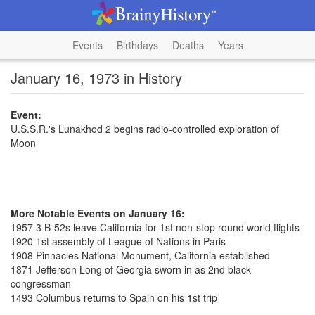
Events
Birthdays
Deaths
Years
January 16, 1973 in History
Event:
U.S.S.R.'s Lunakhod 2 begins radio-controlled exploration of
Moon
More Notable Events on January 16:
1957 3 B-52s leave California for 1st non-stop round world flights
1920 1st assembly of League of Nations in Paris
1908 Pinnacles National Monument, California established
1871 Jefferson Long of Georgia sworn in as 2nd black
congressman
1493 Columbus returns to Spain on his 1st trip