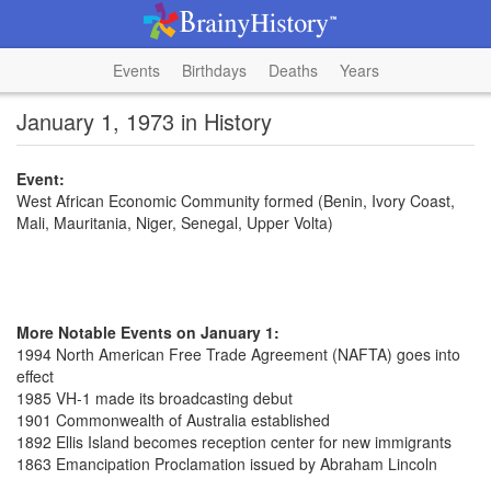
Events
Birthdays
Deaths
Years
January 1, 1973 in History
Event:
West African Economic Community formed (Benin, Ivory Coast,
Mali, Mauritania, Niger, Senegal, Upper Volta)
More Notable Events on January 1:
1994 North American Free Trade Agreement (NAFTA) goes into
effect
1985 VH-1 made its broadcasting debut
1901 Commonwealth of Australia established
1892 Ellis Island becomes reception center for new immigrants
1863 Emancipation Proclamation issued by Abraham Lincoln