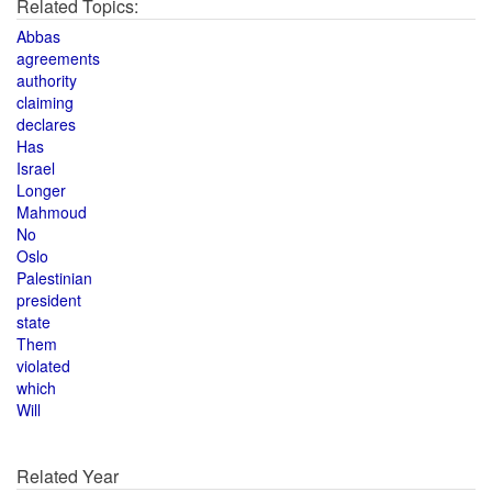
Related Topics:
Abbas
agreements
authority
claiming
declares
Has
Israel
Longer
Mahmoud
No
Oslo
Palestinian
president
state
Them
violated
which
Will
Related Year