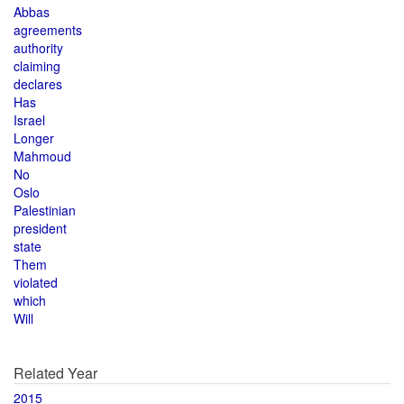
Abbas
agreements
authority
claiming
declares
Has
Israel
Longer
Mahmoud
No
Oslo
Palestinian
president
state
Them
violated
which
Will
Related Year
2015