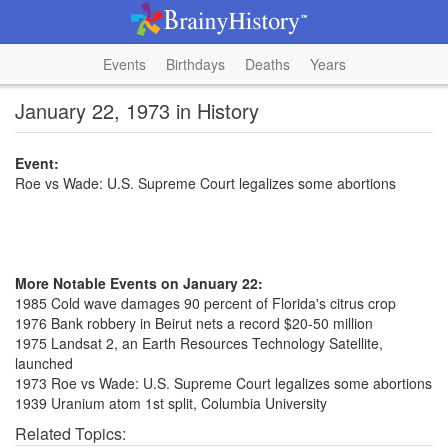
Events
Birthdays
Deaths
Years
January 22, 1973 in History
Event:
Roe vs Wade: U.S. Supreme Court legalizes some abortions
More Notable Events on January 22:
1985 Cold wave damages 90 percent of Florida's citrus crop
1976 Bank robbery in Beirut nets a record $20-50 million
1975 Landsat 2, an Earth Resources Technology Satellite,
launched
1973 Roe vs Wade: U.S. Supreme Court legalizes some abortions
1939 Uranium atom 1st split, Columbia University
Related Topics: