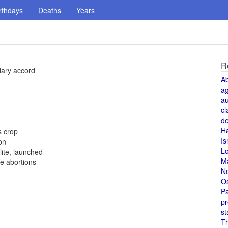
rthdays
Deaths
Years
R
dary accord
A
a
au
cl
de
H
s crop
Is
on
L
ite, launched
M
e abortions
N
O
Pa
pr
st
T