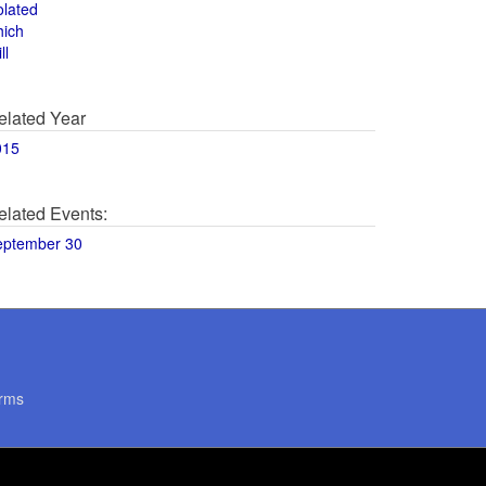
olated
hich
ll
elated Year
015
elated Events:
eptember 30
rms