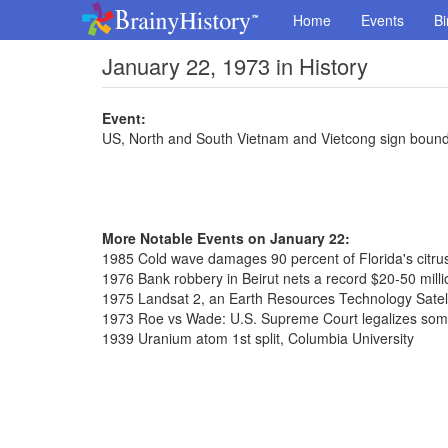
Home
Events
Bi
January 22, 1973 in History
Event:
US, North and South Vietnam and Vietcong sign boun
More Notable Events on January 22:
1985 Cold wave damages 90 percent of Florida's citru
1976 Bank robbery in Beirut nets a record $20-50 milli
1975 Landsat 2, an Earth Resources Technology Satell
1973 Roe vs Wade: U.S. Supreme Court legalizes som
1939 Uranium atom 1st split, Columbia University