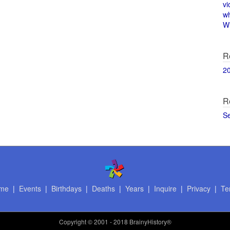
vi
w
Wi
R
2
R
S
me
|
Events
|
Birthdays
|
Deaths
|
Years
|
Inquire
|
Privacy
|
Te
Copyright
© 2001 - 2018 BrainyHistory®