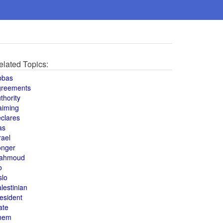
elated Topics:
bbas
greements
thority
aiming
clares
as
rael
onger
ahmoud
o
slo
lestinian
esident
ate
hem