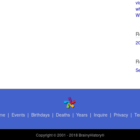
vi
w
Wi
R
2
R
S
me
|
Events
|
Birthdays
|
Deaths
|
Years
|
Inquire
|
Privacy
|
Te
Copyright
© 2001 - 2018 BrainyHistory®