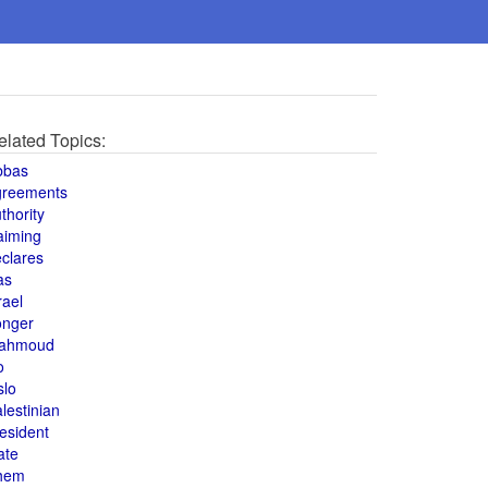
elated Topics:
bbas
greements
thority
aiming
clares
as
rael
onger
ahmoud
o
slo
lestinian
esident
ate
hem