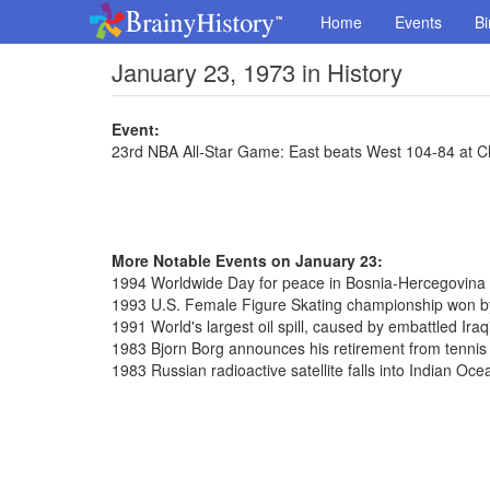
Home
Events
Bi
January 23, 1973 in History
Event:
23rd NBA All-Star Game: East beats West 104-84 at C
More Notable Events on January 23:
1994 Worldwide Day for peace in Bosnia-Hercegovina
1993 U.S. Female Figure Skating championship won b
1991 World's largest oil spill, caused by embattled Iraq
1983 Bjorn Borg announces his retirement from tennis
1983 Russian radioactive satellite falls into Indian Oce