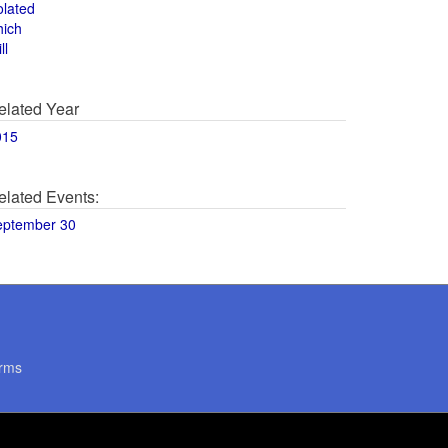
olated
hich
ll
elated Year
015
elated Events:
eptember 30
rms