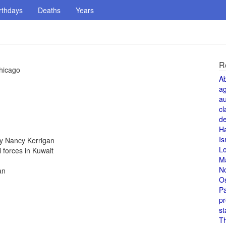
rthdays
Deaths
Years
R
hicago
A
a
au
cl
de
H
Is
y Nancy Kerrigan
L
i forces in Kuwait
M
N
an
O
Pa
pr
st
T