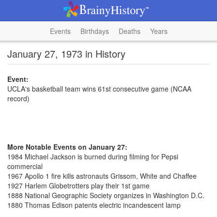
Events
Birthdays
Deaths
Years
January 27, 1973 in History
Event:
UCLA's basketball team wins 61st consecutive game (NCAA
record)
More Notable Events on January 27:
1984 Michael Jackson is burned during filming for Pepsi
commercial
1967 Apollo 1 fire kills astronauts Grissom, White and Chaffee
1927 Harlem Globetrotters play their 1st game
1888 National Geographic Society organizes in Washington D.C.
1880 Thomas Edison patents electric incandescent lamp