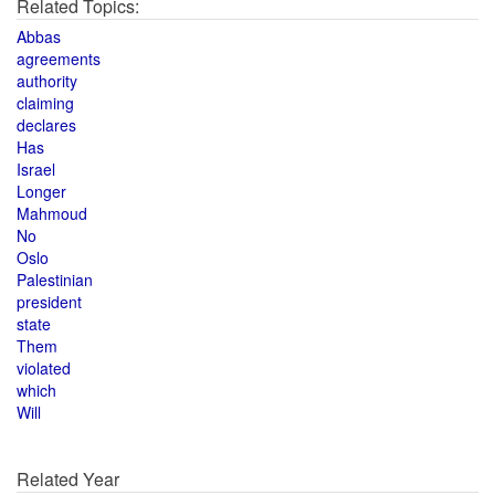
Related Topics:
Abbas
agreements
authority
claiming
declares
Has
Israel
Longer
Mahmoud
No
Oslo
Palestinian
president
state
Them
violated
which
Will
Related Year