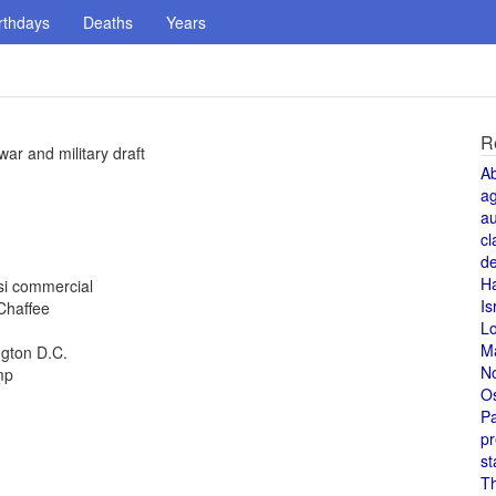
rthdays
Deaths
Years
R
ar and military draft
A
a
au
cl
de
H
si commercial
Is
 Chaffee
L
M
ngton D.C.
N
mp
O
Pa
pr
st
T