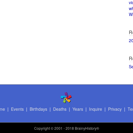
vi
w
Wi
R
2
R
S
me
|
Events
|
Birthdays
|
Deaths
|
Years
|
Inquire
|
Privacy
|
Te
Copyright
© 2001 - 2018 BrainyHistory®