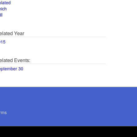
olated
hich
ll
elated Year
015
elated Events:
eptember 30
rms