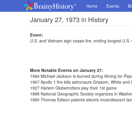
Home
Events
Bi
January 27, 1973 in History
Event:
U.S. and Vietnam sign cease-fire, ending longest U.S. w
More Notable Events on January 27:
1984 Michael Jackson is burned during filming for Pep
1967 Apollo 1 fire kills astronauts Grissom, White and
1927 Harlem Globetrotters play their 1st game
1888 National Geographic Society organizes in Washi
1880 Thomas Edison patents electric incandescent la