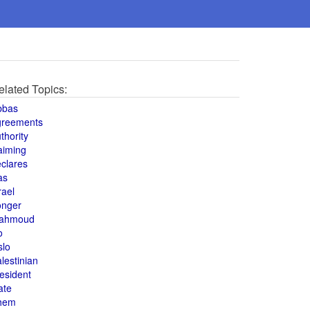
elated Topics:
bbas
greements
thority
aiming
clares
as
rael
onger
ahmoud
o
slo
lestinian
esident
ate
hem