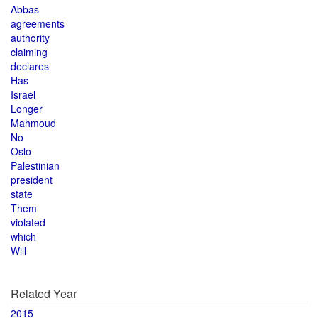
Abbas
agreements
authority
claiming
declares
Has
Israel
Longer
Mahmoud
No
Oslo
Palestinian
president
state
Them
violated
which
Will
Related Year
2015