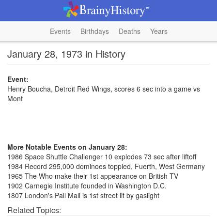
Events
Birthdays
Deaths
Years
January 28, 1973 in History
Event:
Henry Boucha, Detroit Red Wings, scores 6 sec into a game vs
Mont
More Notable Events on January 28:
1986 Space Shuttle Challenger 10 explodes 73 sec after liftoff
1984 Record 295,000 dominoes toppled, Fuerth, West Germany
1965 The Who make their 1st appearance on British TV
1902 Carnegie Institute founded in Washington D.C.
1807 London's Pall Mall is 1st street lit by gaslight
Related Topics: