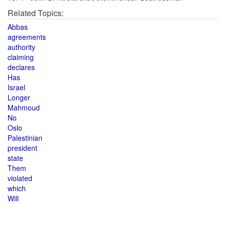
Related Topics:
Abbas
agreements
authority
claiming
declares
Has
Israel
Longer
Mahmoud
No
Oslo
Palestinian
president
state
Them
violated
which
Will