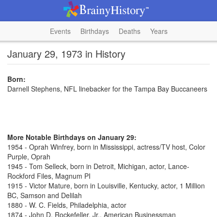
Events
Birthdays
Deaths
Years
January 29, 1973 in History
Born:
Darnell Stephens, NFL linebacker for the Tampa Bay Buccaneers
More Notable Birthdays on January 29:
1954 - Oprah Winfrey, born in Mississippi, actress/TV host, Color
Purple, Oprah
1945 - Tom Selleck, born in Detroit, Michigan, actor, Lance-
Rockford Files, Magnum PI
1915 - Victor Mature, born in Louisville, Kentucky, actor, 1 Million
BC, Samson and Delilah
1880 - W. C. Fields, Philadelphia, actor
1874 - John D. Rockefeller, Jr., American Businessman