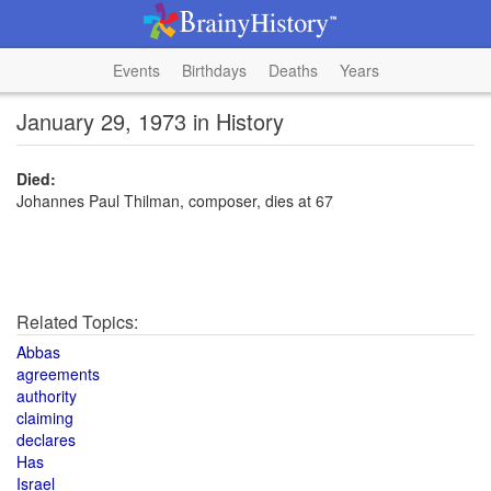
Events
Birthdays
Deaths
Years
January 29, 1973 in History
Died:
Johannes Paul Thilman, composer, dies at 67
Related Topics:
Abbas
agreements
authority
claiming
declares
Has
Israel