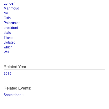
Longer
Mahmoud
No
Oslo
Palestinian
president
state
Them
violated
which
Will
Related Year
2015
Related Events:
September 30