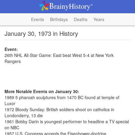
Events
Birthdays
Deaths
Years
January 30, 1973 in History
Event:
26th NHL All-Star Game: East beat West 5-4 at New York
Rangers
More Notable Events on January 30:
1989 5 pharoah sculptures from 1470 BC found at temple of
Luxor
1972 Bloody Sunday: British soldiers shoot on catholics in
Londonderry, 13 die
1961 Bobby Darin is youngest performer to headline a TV special
on NBC
1957 U.S. Congress accepts the Eisenhower-doctrine