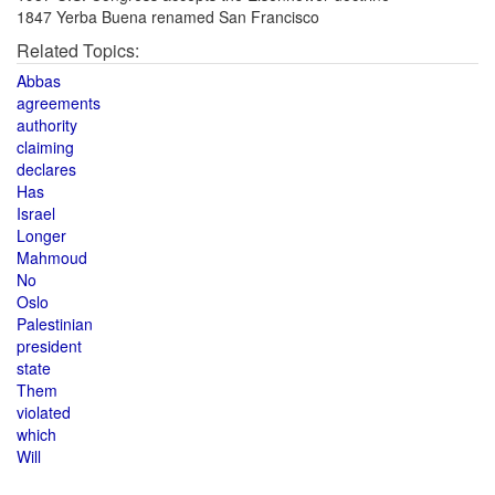
1847 Yerba Buena renamed San Francisco
Related Topics:
Abbas
agreements
authority
claiming
declares
Has
Israel
Longer
Mahmoud
No
Oslo
Palestinian
president
state
Them
violated
which
Will