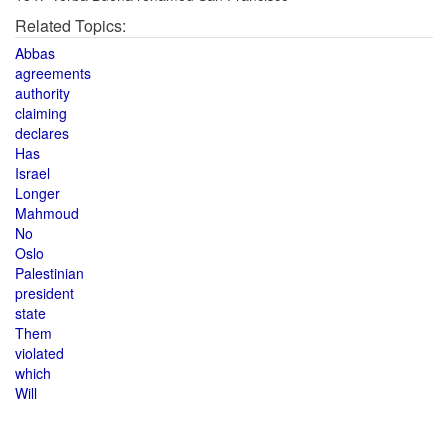
Related Topics:
Abbas
agreements
authority
claiming
declares
Has
Israel
Longer
Mahmoud
No
Oslo
Palestinian
president
state
Them
violated
which
Will