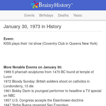
Events
Birthdays
Deaths
Years
January 30, 1973 in History
Event:
KISS plays their 1st show (Coventry Club in Queens New York)
More Notable Events on January 30:
1989 5 pharoah sculptures from 1470 BC found at temple of
Luxor
1972 Bloody Sunday: British soldiers shoot on catholics in
Londonderry, 13 die
1961 Bobby Darin is youngest performer to headline a TV special
on NBC
1957 U.S. Congress accepts the Eisenhower-doctrine
1847 Yerba Buena renamed San Francisco