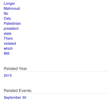
Longer
Mahmoud
No
Oslo
Palestinian
president
state
Them
violated
which
Will
Related Year
2015
Related Events:
September 30