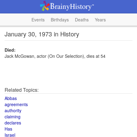
Events
Birthdays
Deaths
Years
January 30, 1973 in History
Died:
Jack McGowan, actor (On Our Selection), dies at 54
Related Topics:
Abbas
agreements
authority
claiming
declares
Has
Israel