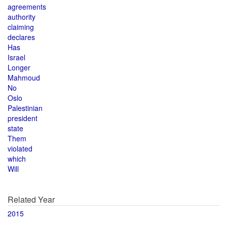
agreements
authority
claiming
declares
Has
Israel
Longer
Mahmoud
No
Oslo
Palestinian
president
state
Them
violated
which
Will
Related Year
2015