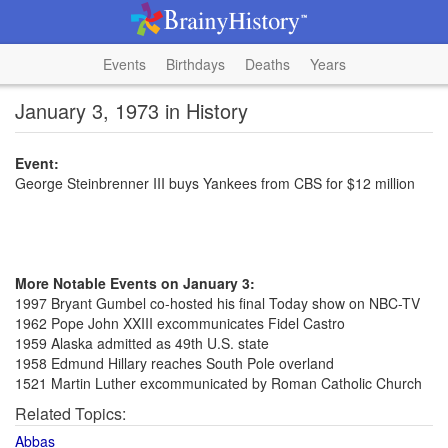
Events
Birthdays
Deaths
Years
January 3, 1973 in History
Event:
George Steinbrenner III buys Yankees from CBS for $12 million
More Notable Events on January 3:
1997 Bryant Gumbel co-hosted his final Today show on NBC-TV
1962 Pope John XXIII excommunicates Fidel Castro
1959 Alaska admitted as 49th U.S. state
1958 Edmund Hillary reaches South Pole overland
1521 Martin Luther excommunicated by Roman Catholic Church
Related Topics:
Abbas