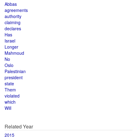
Abbas
agreements
authority
claiming
declares
Has
Israel
Longer
Mahmoud
No
Oslo
Palestinian
president
state
Them
violated
which
Will
Related Year
2015