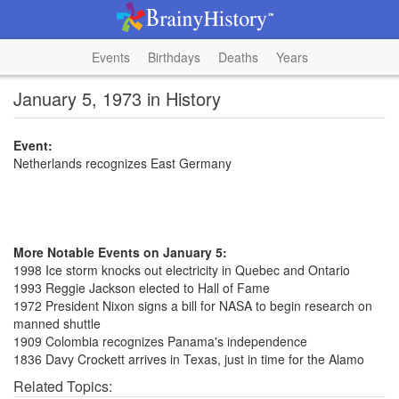
Events
Birthdays
Deaths
Years
January 5, 1973 in History
Event:
Netherlands recognizes East Germany
More Notable Events on January 5:
1998 Ice storm knocks out electricity in Quebec and Ontario
1993 Reggie Jackson elected to Hall of Fame
1972 President Nixon signs a bill for NASA to begin research on
manned shuttle
1909 Colombia recognizes Panama's independence
1836 Davy Crockett arrives in Texas, just in time for the Alamo
Related Topics: