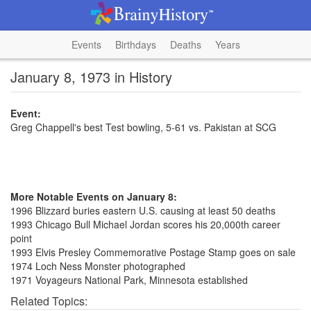
Events
Birthdays
Deaths
Years
January 8, 1973 in History
Event:
Greg Chappell's best Test bowling, 5-61 vs. Pakistan at SCG
More Notable Events on January 8:
1996 Blizzard buries eastern U.S. causing at least 50 deaths
1993 Chicago Bull Michael Jordan scores his 20,000th career
point
1993 Elvis Presley Commemorative Postage Stamp goes on sale
1974 Loch Ness Monster photographed
1971 Voyageurs National Park, Minnesota established
Related Topics: