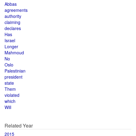
Abbas
agreements
authority
claiming
declares
Has
Israel
Longer
Mahmoud
No
Oslo
Palestinian
president
state
Them
violated
which
Will
Related Year
2015