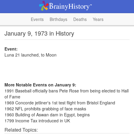
Events
Birthdays
Deaths
Years
January 9, 1973 in History
Event:
Luna 21 launched, to Moon
More Notable Events on January 9:
1991 Baseball officially bans Pete Rose from being elected to Hall
of Fame
1969 Concorde jetliner's 1st test flight from Bristol England
1962 NFL prohibits grabbing of face masks
1960 Building of Aswan dam in Egypt, begins
1799 Income Tax introduced in UK
Related Topics: