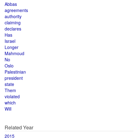
Abbas
agreements
authority
claiming
declares
Has
Israel
Longer
Mahmoud
No
Oslo
Palestinian
president
state
Them
violated
which
Will
Related Year
2015