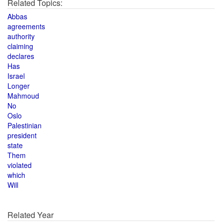
Related Topics:
Abbas
agreements
authority
claiming
declares
Has
Israel
Longer
Mahmoud
No
Oslo
Palestinian
president
state
Them
violated
which
Will
Related Year