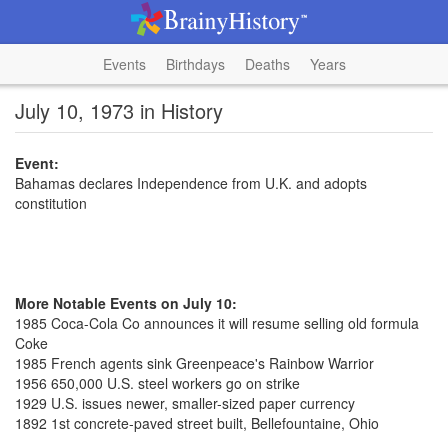
Events
Birthdays
Deaths
Years
July 10, 1973 in History
Event:
Bahamas declares Independence from U.K. and adopts
constitution
More Notable Events on July 10:
1985 Coca-Cola Co announces it will resume selling old formula
Coke
1985 French agents sink Greenpeace's Rainbow Warrior
1956 650,000 U.S. steel workers go on strike
1929 U.S. issues newer, smaller-sized paper currency
1892 1st concrete-paved street built, Bellefountaine, Ohio